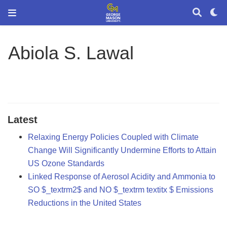
Abiola S. Lawal
Latest
Relaxing Energy Policies Coupled with Climate
Change Will Significantly Undermine Efforts to Attain
US Ozone Standards
Linked Response of Aerosol Acidity and Ammonia to
SO $_textrm2$ and NO $_textrm textitx $ Emissions
Reductions in the United States