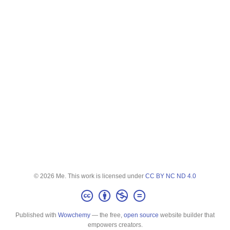
© 2026 Me. This work is licensed under
CC BY NC ND 4.0
Published with
Wowchemy
— the free,
open source
website builder that
empowers creators.