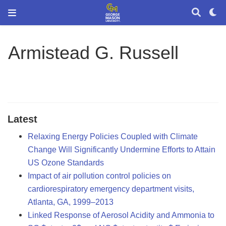
Armistead G. Russell
Latest
Relaxing Energy Policies Coupled with Climate
Change Will Significantly Undermine Efforts to Attain
US Ozone Standards
Impact of air pollution control policies on
cardiorespiratory emergency department visits,
Atlanta, GA, 1999–2013
Linked Response of Aerosol Acidity and Ammonia to