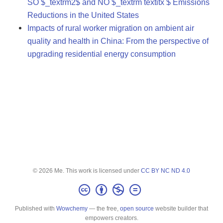
SO $_textrm2$ and NO $_textrm textitx $ Emissions
Reductions in the United States
Impacts of rural worker migration on ambient air
quality and health in China: From the perspective of
upgrading residential energy consumption
© 2026 Me. This work is licensed under
CC BY NC ND 4.0
Published with
Wowchemy
— the free,
open source
website builder that
empowers creators.