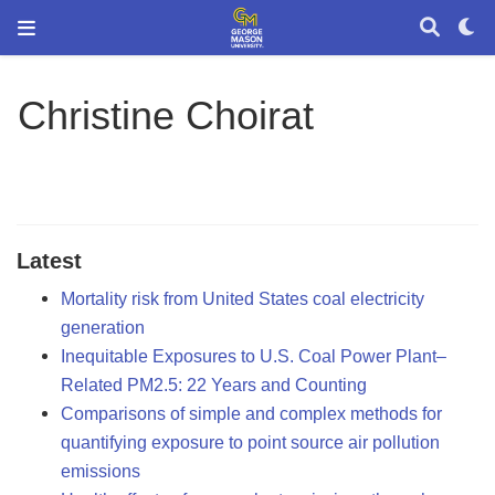
Christine Choirat
Latest
Mortality risk from United States coal electricity
generation
Inequitable Exposures to U.S. Coal Power Plant–
Related PM2.5: 22 Years and Counting
Comparisons of simple and complex methods for
quantifying exposure to point source air pollution
emissions