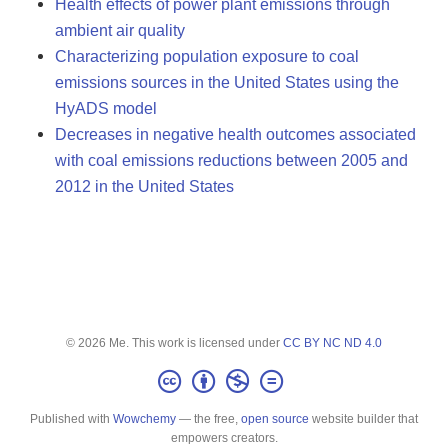
Health effects of power plant emissions through
ambient air quality
Characterizing population exposure to coal
emissions sources in the United States using the
HyADS model
Decreases in negative health outcomes associated
with coal emissions reductions between 2005 and
2012 in the United States
© 2026 Me. This work is licensed under
CC BY NC ND 4.0
Published with
Wowchemy
— the free,
open source
website builder that
empowers creators.