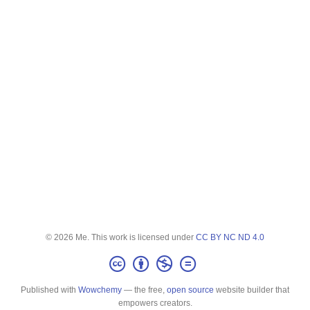
© 2026 Me. This work is licensed under
CC BY NC ND 4.0
Published with
Wowchemy
— the free,
open source
website builder that
empowers creators.