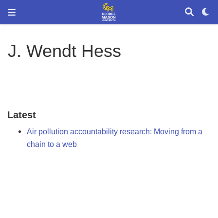
J. Wendt Hess
Latest
Air pollution accountability research: Moving from a
chain to a web