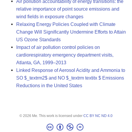
Air pollution accountability of energy transitions: the
relative importance of point source emissions and
wind fields in exposure changes
Relaxing Energy Policies Coupled with Climate
Change Will Significantly Undermine Efforts to Attain
US Ozone Standards
Impact of air pollution control policies on
cardiorespiratory emergency department visits,
Atlanta, GA, 1999–2013
Linked Response of Aerosol Acidity and Ammonia to
SO $_textrm2$ and NO $_textrm textitx $ Emissions
Reductions in the United States
© 2026 Me. This work is licensed under
CC BY NC ND 4.0