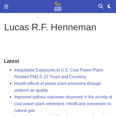
Lucas R.F. Henneman
Latest
Inequitable Exposures to U.S. Coal Power Plant–
Related PM2.5: 22 Years and Counting
Health effects of power plant emissions through
ambient air quality
Improved asthma outcomes observed in the vicinity of
coal power plant retirement, retrofit and conversion to
natural gas