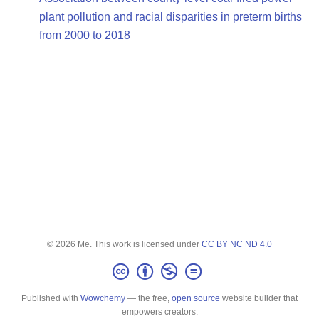
plant pollution and racial disparities in preterm births
from 2000 to 2018
© 2026 Me. This work is licensed under
CC BY NC ND 4.0
Published with
Wowchemy
— the free,
open source
website builder that
empowers creators.