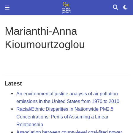
Marianthi-Anna
Kioumourtzoglou
Latest
An environmental justice analysis of air pollution
emissions in the United States from 1970 to 2010
Racial/Ethnic Disparities in Nationwide PM2.5
Concentrations: Perils of Assuming a Linear
Relationship
Association between county-level coal-fired power