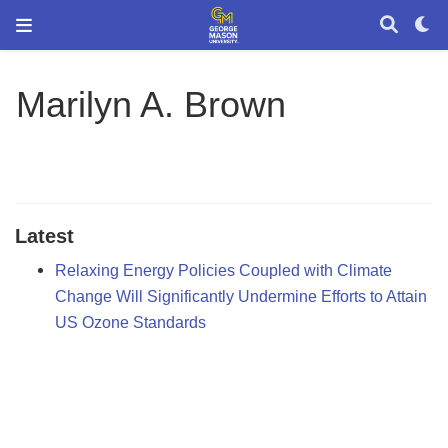
Marilyn A. Brown
Latest
Relaxing Energy Policies Coupled with Climate
Change Will Significantly Undermine Efforts to Attain
US Ozone Standards