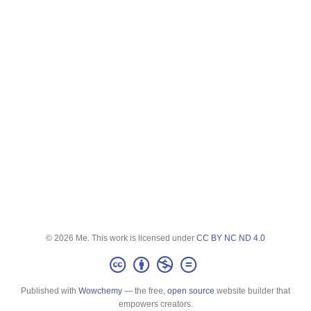
© 2026 Me. This work is licensed under
CC BY NC ND 4.0
Published with
Wowchemy
— the free,
open source
website builder that
empowers creators.