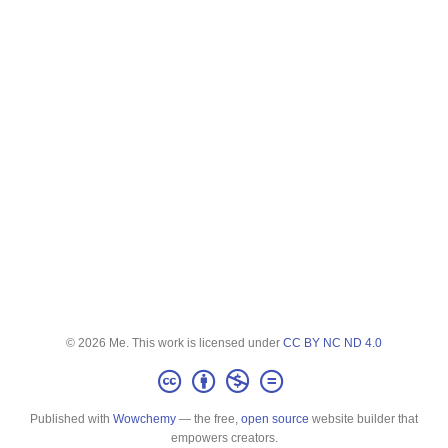
© 2026 Me. This work is licensed under
CC BY NC ND 4.0
Published with
Wowchemy
— the free,
open source
website builder that
empowers creators.