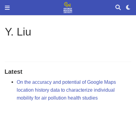
Y. Liu
Latest
On the accuracy and potential of Google Maps
location history data to characterize individual
mobility for air pollution health studies