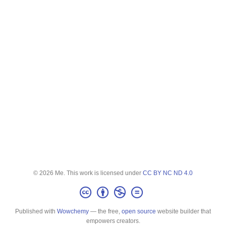
© 2026 Me. This work is licensed under
CC BY NC ND 4.0
Published with
Wowchemy
— the free,
open source
website builder that
empowers creators.