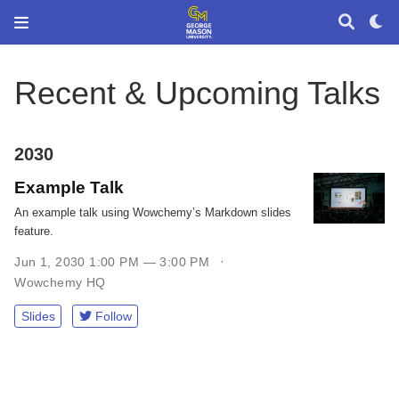
Recent & Upcoming Talks
2030
Example Talk
An example talk using Wowchemy’s Markdown slides
feature.
Jun 1, 2030 1:00 PM — 3:00 PM
Wowchemy HQ
Slides
Follow