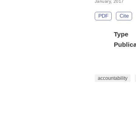
January, 2017
PDF
Cite
Type
Publica
accountability