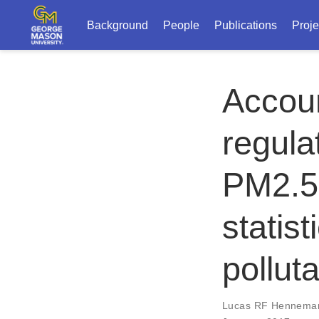
Background
People
Publications
Proje
Accoun
regula
PM2.5 
statist
polluta
Lucas RF Hennema