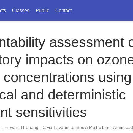
cts
Classes
Public
Contact
tability assessment 
tory impacts on ozon
concentrations using
ical and deterministic
nt sensitivities
n
,
Howard H Chang
,
David Lavoue
,
James A Mulholland
,
Armistead