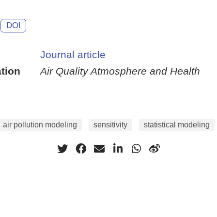
DOI
Journal article
tion
Air Quality Atmosphere and Health
air pollution modeling
sensitivity
statistical modeling