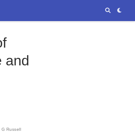
of
e and
 G Russell