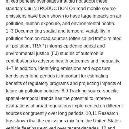
mixed benefits over states that did not adopt these
standards. ■ INTRODUCTION On-road mobile source
emissions have been shown to have large impacts on air
pollution, human exposure, and environmental health.
1−3 Documenting spatial and temporal variability in
pollution from on-road sources (often called traffic-related
air pollution, TRAP) informs epidemiological and
environmental justice (EJ) studies of automobile
contributions to adverse health outcomes and inequality.
4−7 In addition, identifying emissions and exposure
trends over long periods is important for estimating
benefits of regulatory programs and projecting impacts of
future air pollution policies. 8,9 Tracking source-specific
spatial−temporal trends has the potential to improve
evaluations of broad regulations implemented on different
sources congruently over long periods. 10,11 Research
has shown that the emissions mix from the United States
vehicle fleet has evolved over recent decades, 12 and