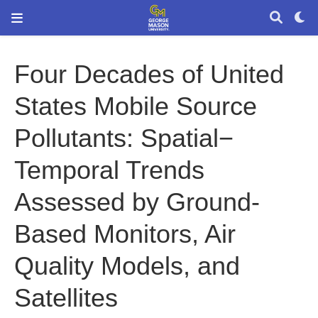
Four Decades of United
States Mobile Source
Pollutants: Spatial−
Temporal Trends
Assessed by Ground-
Based Monitors, Air
Quality Models, and
Satellites