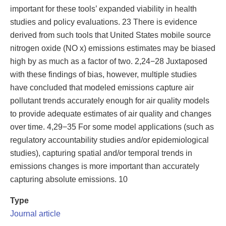
important for these tools’ expanded viability in health
studies and policy evaluations. 23 There is evidence
derived from such tools that United States mobile source
nitrogen oxide (NO x) emissions estimates may be biased
high by as much as a factor of two. 2,24−28 Juxtaposed
with these findings of bias, however, multiple studies
have concluded that modeled emissions capture air
pollutant trends accurately enough for air quality models
to provide adequate estimates of air quality and changes
over time. 4,29−35 For some model applications (such as
regulatory accountability studies and/or epidemiological
studies), capturing spatial and/or temporal trends in
emissions changes is more important than accurately
capturing absolute emissions. 10
Type
Journal article