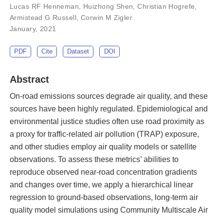
Lucas RF Henneman
,
Huizhong Shen
,
Christian Hogrefe
,
Armistead G Russell
,
Corwin M Zigler
January, 2021
PDF
Cite
Dataset
DOI
Abstract
On-road emissions sources degrade air quality, and these
sources have been highly regulated. Epidemiological and
environmental justice studies often use road proximity as
a proxy for traffic-related air pollution (TRAP) exposure,
and other studies employ air quality models or satellite
observations. To assess these metrics’ abilities to
reproduce observed near-road concentration gradients
and changes over time, we apply a hierarchical linear
regression to ground-based observations, long-term air
quality model simulations using Community Multiscale Air