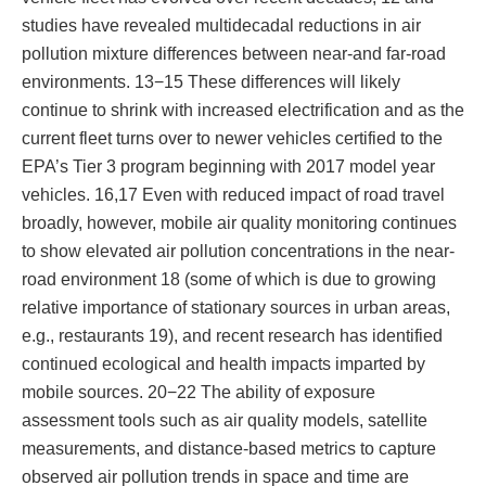
studies have revealed multidecadal reductions in air
pollution mixture differences between near-and far-road
environments. 13−15 These differences will likely
continue to shrink with increased electrification and as the
current fleet turns over to newer vehicles certified to the
EPA’s Tier 3 program beginning with 2017 model year
vehicles. 16,17 Even with reduced impact of road travel
broadly, however, mobile air quality monitoring continues
to show elevated air pollution concentrations in the near-
road environment 18 (some of which is due to growing
relative importance of stationary sources in urban areas,
e.g., restaurants 19), and recent research has identified
continued ecological and health impacts imparted by
mobile sources. 20−22 The ability of exposure
assessment tools such as air quality models, satellite
measurements, and distance-based metrics to capture
observed air pollution trends in space and time are