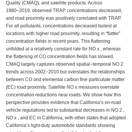
Quality (CMAQ), and satellite products. Across
1980−2019, observed TRAP concentrations decreased,
and road proximity was positively correlated with TRAP.
For all pollutants, concentrations decreased fastest at
locations with higher road proximity, resulting in “flatter”
concentration fields in recent years. This flattening
unfolded at a relatively constant rate for NO x , whereas
the flattening of CO concentration fields has slowed.
CMAQ largely captures observed spatial−temporal NO 2
trends across 2002−2010 but overstates the relationships
between CO and elemental carbon fine particulate matter
(EC) road proximity. Satellite NO x measures overstate
concentration reductions near roads. We show how this
perspective provides evidence that California’s on-road
vehicle regulations led to substantial decreases in NO 2 ,
NO x , and EC in California, with other states that adopted
California’s light-duty automobile standards showing