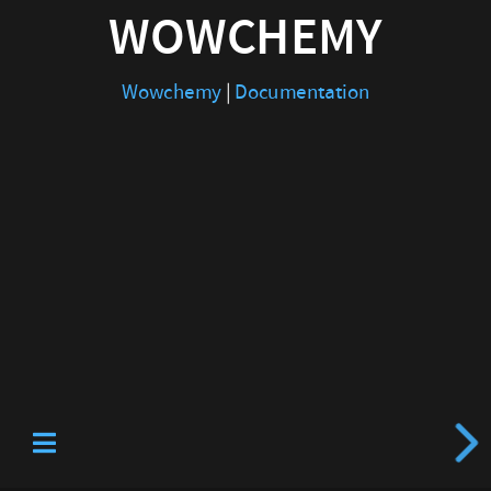
WOWCHEMY
Wowchemy
|
Documentation