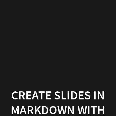
Create
slides
in
Markdown
with
Wowchemy
Wowchemy
|
Documentation
CREATE SLIDES IN
MARKDOWN WITH