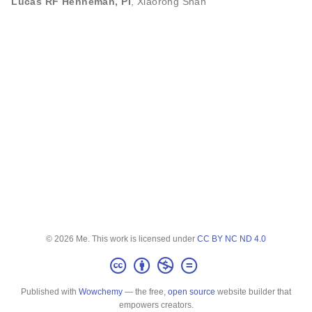
Lucas RF Henneman, PI
,
Xiaorong Shan
© 2026 Me. This work is licensed under
CC BY NC ND 4.0
Published with
Wowchemy
— the free,
open source
website builder that
empowers creators.