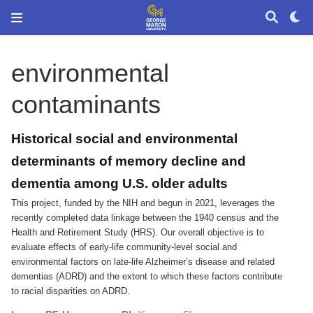
environmental
contaminants
Historical social and environmental
determinants of memory decline and
dementia among U.S. older adults
This project, funded by the NIH and begun in 2021, leverages the
recently completed data linkage between the 1940 census and the
Health and Retirement Study (HRS). Our overall objective is to
evaluate effects of early-life community-level social and
environmental factors on late-life Alzheimer’s disease and related
dementias (ADRD) and the extent to which these factors contribute
to racial disparities on ADRD.