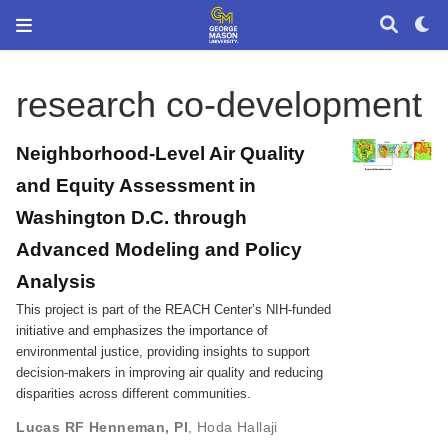
research co-development
Neighborhood-Level Air Quality
and Equity Assessment in
Washington D.C. through
Advanced Modeling and Policy
Analysis
This project is part of the REACH Center’s NIH-funded
initiative and emphasizes the importance of
environmental justice, providing insights to support
decision-makers in improving air quality and reducing
disparities across different communities.
Lucas RF Henneman, PI
,
Hoda Hallaji