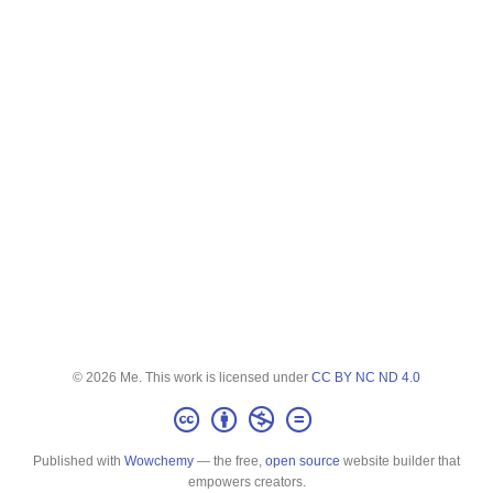
© 2026 Me. This work is licensed under
CC BY NC ND 4.0
Published with
Wowchemy
— the free,
open source
website builder that
empowers creators.