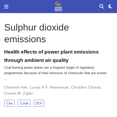
Sulphur dioxide
emissions
Health effects of power plant emissions
through ambient air quality
Coal burning power plants are a frequent target of regulatory
programmes because of their emission of chemicals that are known
…
Chanmin Kim
,
Lucas R.F. Henneman
,
Christine Choirat
,
Corwin M. Zigler
Cite
Code
DOI