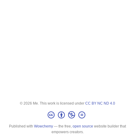
© 2026 Me. This work is licensed under
CC BY NC ND 4.0
Published with
Wowchemy
— the free,
open source
website builder that
empowers creators.